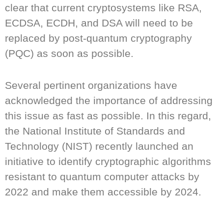
clear that current cryptosystems like RSA,
ECDSA, ECDH, and DSA will need to be
replaced by post-quantum cryptography
(PQC) as soon as possible.
Several pertinent organizations have
acknowledged the importance of addressing
this issue as fast as possible. In this regard,
the National Institute of Standards and
Technology (NIST) recently launched an
initiative to identify cryptographic algorithms
resistant to quantum computer attacks by
2022 and make them accessible by 2024.