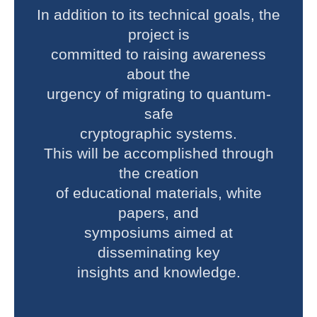
In addition to its technical goals, the
project is
committed to raising awareness
about the
urgency of migrating to quantum-
safe
cryptographic systems.
This will be accomplished through
the creation
of educational materials, white
papers, and
symposiums aimed at
disseminating key
insights and knowledge.