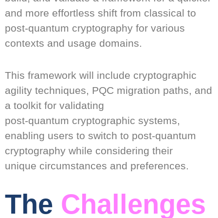
and more effortless shift from classical to
post-quantum cryptography for various
contexts and usage domains.
This framework will include cryptographic
agility techniques, PQC migration paths, and
a toolkit for validating
post-quantum cryptographic systems,
enabling users to switch to post-quantum
cryptography while considering their
unique circumstances and preferences.
The
Challenges