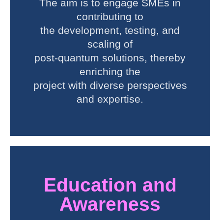
The aim is to engage SMEs in
contributing to
the development, testing, and
scaling of
post-quantum solutions, thereby
enriching the
project with diverse perspectives
and expertise.
Education and
Awareness