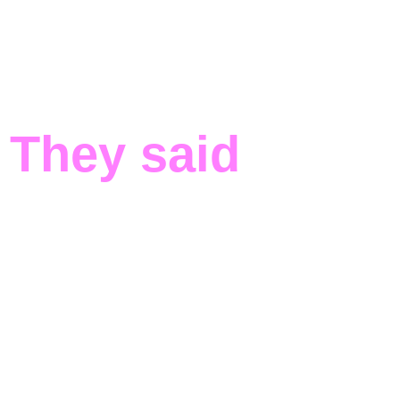
They said
about
us
“Being selected for PQ-REACT Open Call #1
was a game-changer for Decent
Cybersecurity. It validated our practical
approach and opened doors to European
critical infrastructure operators serious about
quantum resilience. The program positioned