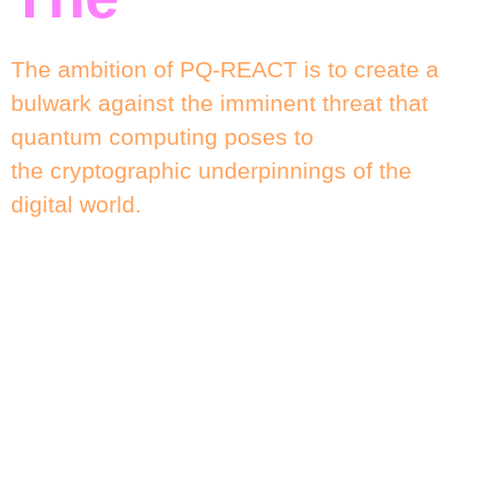
The ambition of PQ-REACT is to create a
bulwark against the imminent threat that
quantum computing poses to
the cryptographic underpinnings of the
digital world.
The project’s focus is not merely academic;
it aims to tackle the practical complexities
involved in transitioning from
classical cryptographic systems to quantum-
resistant ones.
Given the pervasive use of public key
cryptography in contemporary digital