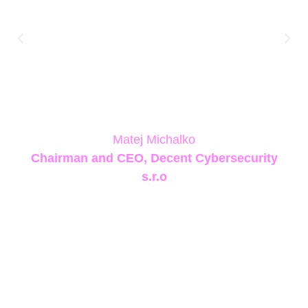
us at the forefront of Europe’s quantum
security strategy and connected us with a
community of innovators sharing our vision of
making quantum-resistant security deployable
today, not just theoretically possible
tomorrow.”
Matej Michalko
Chairman and CEO, Decent Cybersecurity
s.r.o