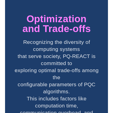
Optimization
and Trade-offs
Recognizing the diversity of
computing systems
that serve society, PQ-REACT is
committed to
exploring optimal trade-offs among
the
configurable parameters of PQC
algorithms.
This includes factors like
computation time,
communication overhead, and