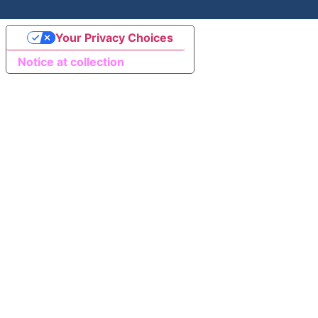
Your Privacy Choices
Notice at collection