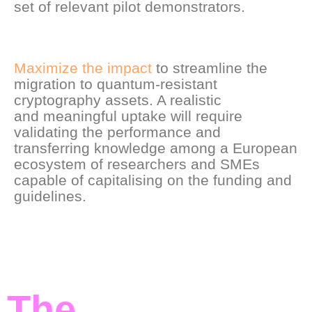
set of relevant pilot demonstrators.
Maximize the impact
to streamline the
migration to quantum-resistant
cryptography assets. A realistic
and meaningful uptake will require
validating the performance and
transferring knowledge among a European
ecosystem of researchers and SMEs
capable of capitalising on the funding and
guidelines.
The
Ambition