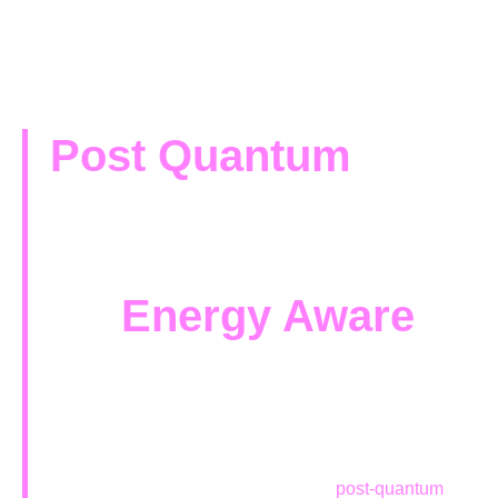
Post Quantum
Cryptography
Framework
for
Energy Aware
Contexts
Framework design, development, and validation for a
faster and
smoother transition from classical to
post-quantum