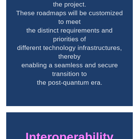
the project.
These roadmaps will be customized
to meet
the distinct requirements and
priorities of
different technology infrastructures,
thereby
enabling a seamless and secure
transition to
the post-quantum era.
Interoperability