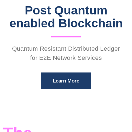
Post Quantum
enabled Blockchain
Quantum Resistant Distributed Ledger
for E2E Network Services
Learn More