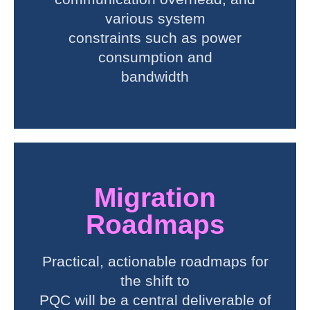
various system
constraints such as power
consumption and
bandwidth
Migration
Roadmaps
Practical, actionable roadmaps for
the shift to
PQC will be a central deliverable of