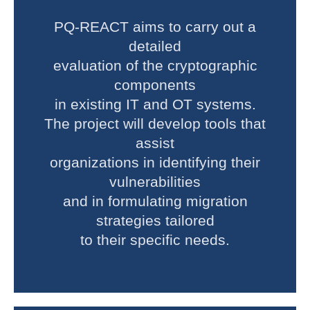
PQ-REACT aims to carry out a
detailed
evaluation of the cryptographic
components
in existing IT and OT systems.
The project will develop tools that
assist
organizations in identifying their
vulnerabilities
and in formulating migration
strategies tailored
to their specific needs.