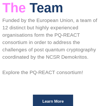
The
Team
Funded by the European Union, a team of
12 distinct but highly experienced
organisations form the PQ-REACT
consortium in order to address the
challenges of post quantum cryptography
coordinated by the NCSR Demokritos.
Explore the PQ-REACT consortium!
Learn More