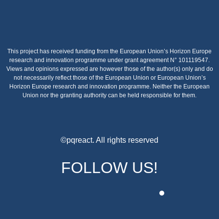
This project has received funding from the European Union’s Horizon Europe
research and innovation programme under grant agreement N° 101119547.
Views and opinions expressed are however those of the author(s) only and do
not necessarily reflect those of the European Union or European Union’s
Horizon Europe research and innovation programme. Neither the European
Union nor the granting authority can be held responsible for them.
©pqreact. All rights reserved
FOLLOW US!