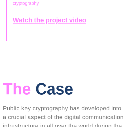
cryptography
Watch the project video
The
Case
Public key cryptography has developed into
a crucial aspect of the digital communication
infrastructure in all over the world during the