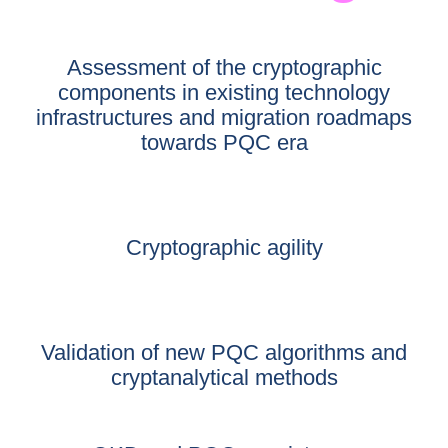
Assessment of the cryptographic
components in existing technology
infrastructures and migration roadmaps
towards PQC era
Cryptographic agility
Validation of new PQC algorithms and
cryptanalytical methods