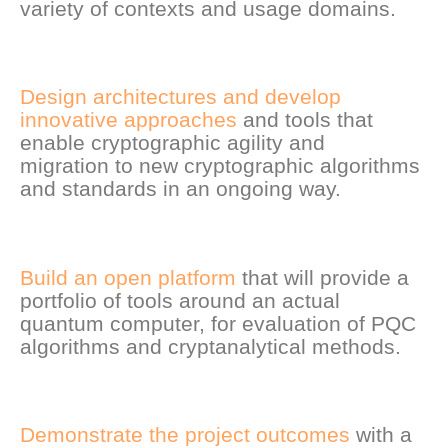
variety of contexts and usage domains.
Design architectures and develop
innovative approaches
and tools that
enable cryptographic agility and
migration to new cryptographic algorithms
and standards in an ongoing way.
Build an open platform
that will provide a
portfolio of tools around an actual
quantum computer, for evaluation of PQC
algorithms and cryptanalytical methods.
Demonstrate the project outcomes
with a