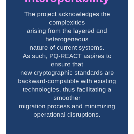
The project acknowledges the
complexities
arising from the layered and
heterogeneous
nature of current systems.
As such, PQ-REACT aspires to
ensure that
new cryptographic standards are
backward-compatible with existing
technologies, thus facilitating a
smoother
migration process and minimizing
operational disruptions.