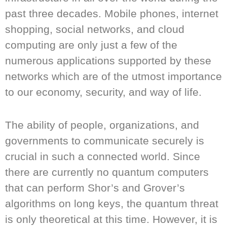
past three decades. Mobile phones, internet
shopping, social networks, and cloud
computing are only just a few of the
numerous applications supported by these
networks which are of the utmost importance
to our economy, security, and way of life.
The ability of people, organizations, and
governments to communicate securely is
crucial in such a connected world. Since
there are currently no quantum computers
that can perform Shor’s and Grover’s
algorithms on long keys, the quantum threat
is only theoretical at this time. However, it is