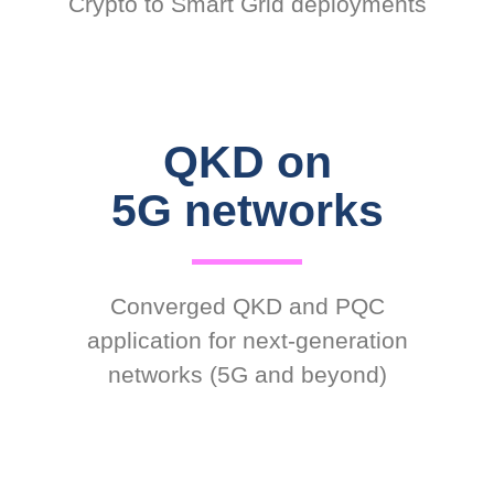
Crypto to Smart Grid deployments
QKD on
5G networks
Converged QKD and PQC
application for next-generation
networks (5G and beyond)