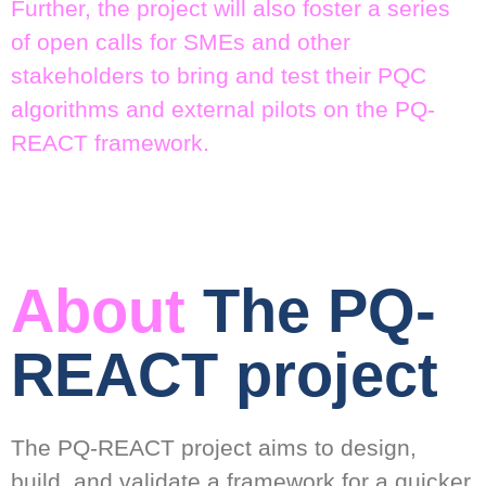
Further, the project will also foster a series
of open calls for SMEs and other
stakeholders to bring and test their PQC
algorithms and external pilots on the PQ-
REACT framework.
About
The PQ-
REACT project
The PQ-REACT project aims to design,
build, and validate a framework for a quicker