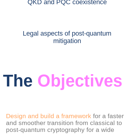
QKD and PQC coexistence
Legal aspects of post-quantum
mitigation
The
Objectives
Design and build a framework
for a faster
and smoother transition from classical to
post-quantum cryptography for a wide