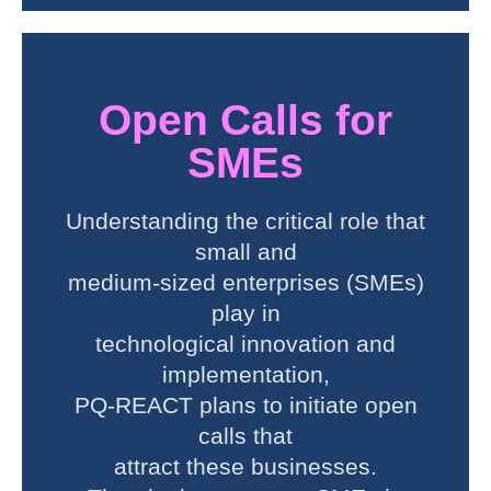
Open Calls for
SMEs
Understanding the critical role that
small and
medium-sized enterprises (SMEs)
play in
technological innovation and
implementation,
PQ-REACT plans to initiate open
calls that
attract these businesses.