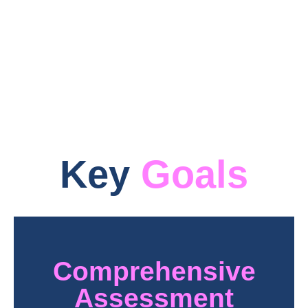
infrastructure, PQ-REACT seeks to forge a
robust pathway for the industry’s shift to
post-quantum cryptographic systems.
Key
Goals
Comprehensive
Assessment