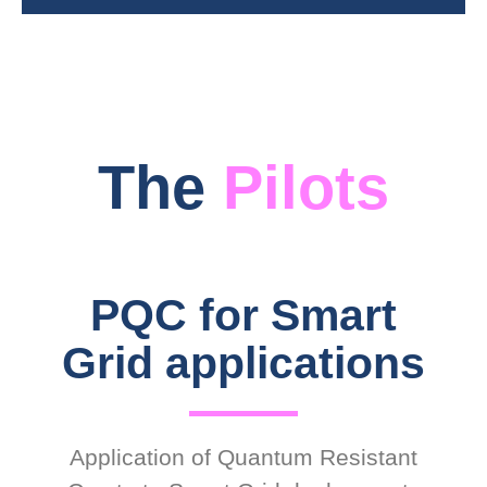
The
Pilots
PQC for Smart
Grid applications
Application of Quantum Resistant