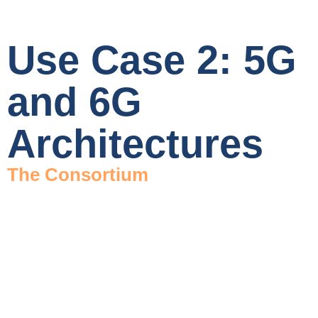
Use Case 2: 5G
and 6G
Architectures
The Consortium