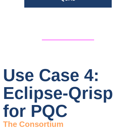
Use Case 4:
Eclipse-Qrisp
for PQC
The Consortium