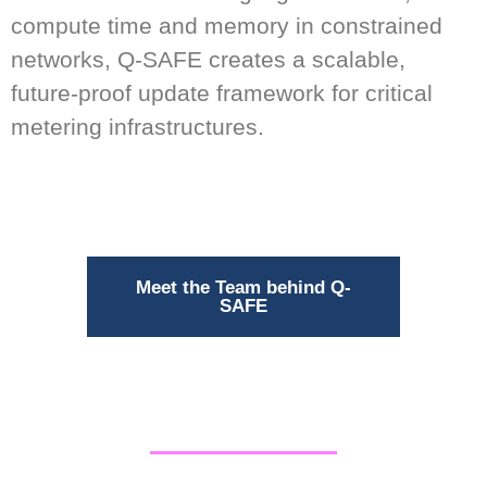
compute time and memory in constrained
networks, Q-SAFE creates a scalable,
future-proof update framework for critical
metering infrastructures.
Meet the Team behind Q-
SAFE