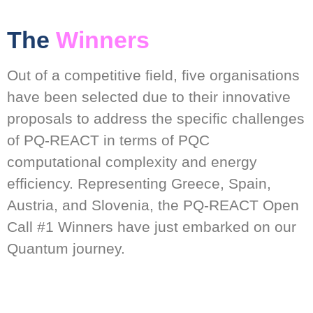
The
Winners
Out of a competitive field, five organisations
have been selected due to their innovative
proposals to address the specific challenges
of PQ-REACT in terms of PQC
computational complexity and energy
efficiency. Representing Greece, Spain,
Austria, and Slovenia, the PQ-REACT Open
Call #1 Winners have just embarked on our
Quantum journey.