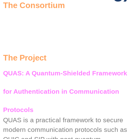
The Consortium
The Project
QUAS: A Quantum-Shielded Framework
for Authentication in Communication
Protocols
QUAS is a practical framework to secure
modern communication protocols such as