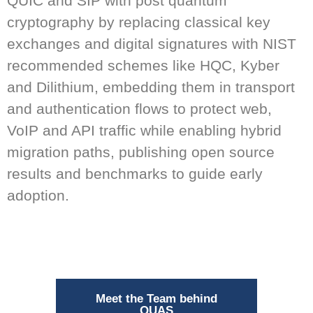
QUIC and SIP with post quantum
cryptography by replacing classical key
exchanges and digital signatures with NIST
recommended schemes like HQC, Kyber
and Dilithium, embedding them in transport
and authentication flows to protect web,
VoIP and API traffic while enabling hybrid
migration paths, publishing open source
results and benchmarks to guide early
adoption.
Meet the Team behind
QUAS