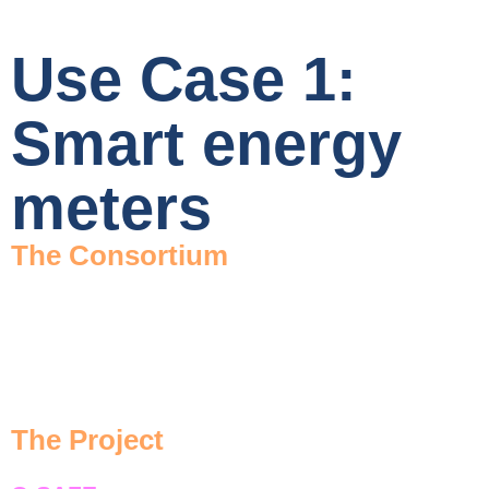
Use Case 1:
Smart energy
meters
The Consortium
The Project