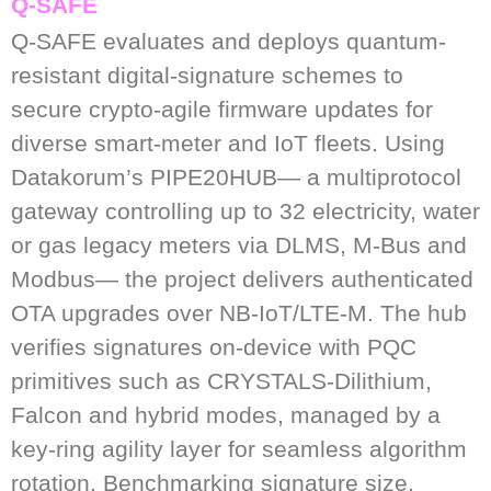
Q-SAFE
Q-SAFE evaluates and deploys quantum-
resistant digital-signature schemes to
secure crypto-agile firmware updates for
diverse smart-meter and IoT fleets. Using
Datakorum’s PIPE20HUB— a multiprotocol
gateway controlling up to 32 electricity, water
or gas legacy meters via DLMS, M-Bus and
Modbus— the project delivers authenticated
OTA upgrades over NB-IoT/LTE-M. The hub
verifies signatures on-device with PQC
primitives such as CRYSTALS-Dilithium,
Falcon and hybrid modes, managed by a
key-ring agility layer for seamless algorithm
rotation. Benchmarking signature size,