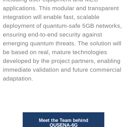
applications. This modular and transparent
integration will enable fast, scalable
deployment of quantum-safe 5GB networks,
ensuring end-to-end security against
emerging quantum threats. The solution will
be based on real, mature technologies
developed by the project partners, enabling
immediate validation and future commercial
adaptation.
Meet the Team behind
QUSENA-6G