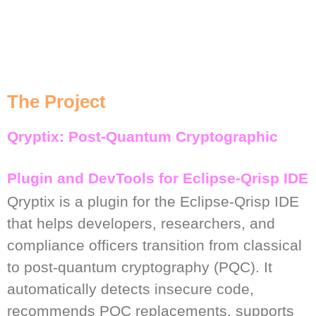
The Project
Qryptix: Post-Quantum Cryptographic
Plugin and DevTools for Eclipse-Qrisp IDE
Qryptix is a plugin for the Eclipse-Qrisp IDE
that helps developers, researchers, and
compliance officers transition from classical
to post-quantum cryptography (PQC). It
automatically detects insecure code,
recommends PQC replacements, supports