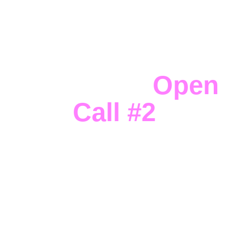
PQ-REACT
Open
Call #2
IMPLEMENT