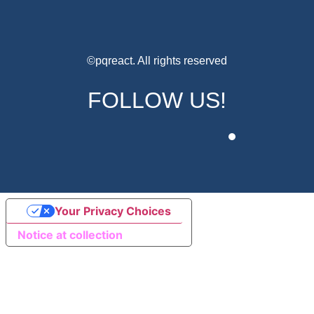
©pqreact. All rights reserved
FOLLOW US!
Your Privacy Choices
Notice at collection