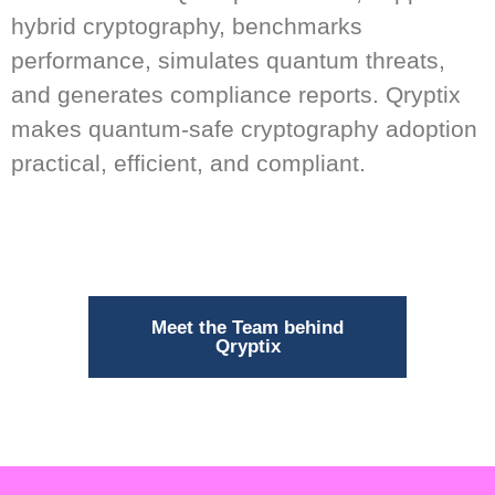
hybrid cryptography, benchmarks
performance, simulates quantum threats,
and generates compliance reports. Qryptix
makes quantum-safe cryptography adoption
practical, efficient, and compliant.
Meet the Team behind
Qryptix