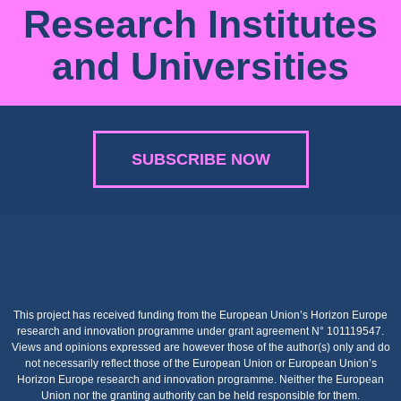
Research Institutes
and Universities
SUBSCRIBE NOW
This project has received funding from the European Union’s Horizon Europe
research and innovation programme under grant agreement N° 101119547.
Views and opinions expressed are however those of the author(s) only and do
not necessarily reflect those of the European Union or European Union’s
Horizon Europe research and innovation programme. Neither the European
Union nor the granting authority can be held responsible for them.