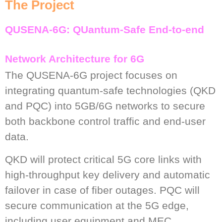
The Project
QUSENA-6G: QUantum-Safe End-to-end
Network Architecture for 6G
The QUSENA-6G project focuses on
integrating quantum-safe technologies (QKD
and PQC) into 5GB/6G networks to secure
both backbone control traffic and end-user
data.
QKD will protect critical 5G core links with
high-throughput key delivery and automatic
failover in case of fiber outages. PQC will
secure communication at the 5G edge,
including user equipment and MEC