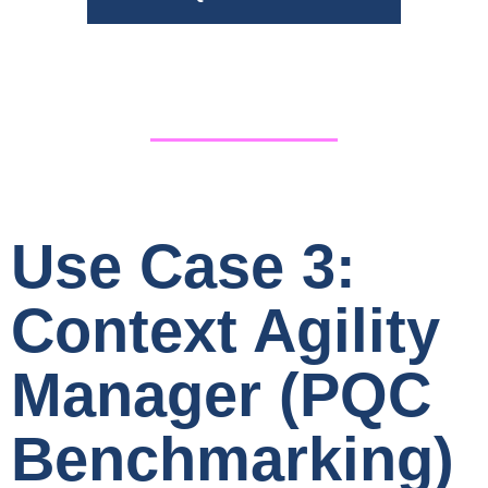
Use Case 3:
Context Agility
Manager (PQC
Benchmarking)