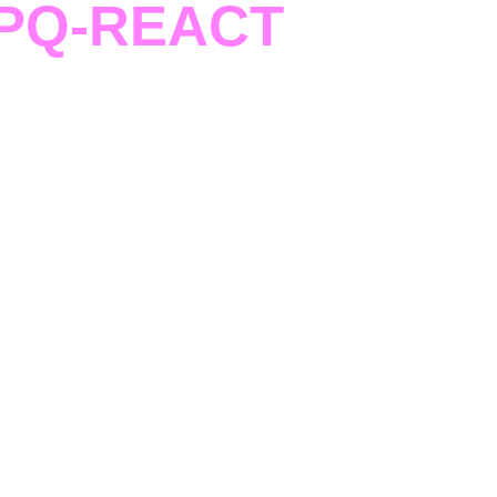
PQ-REACT
raining Pills
uidance and targeted sessions, teams strengthen
s, business strategies, and communication skills.
rney to accelerate development, implementation,
d scalability within the PQ-REACT ecosystem.