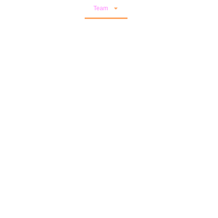
Events
Publications
Team
Results
Open Calls
Let’s Connect