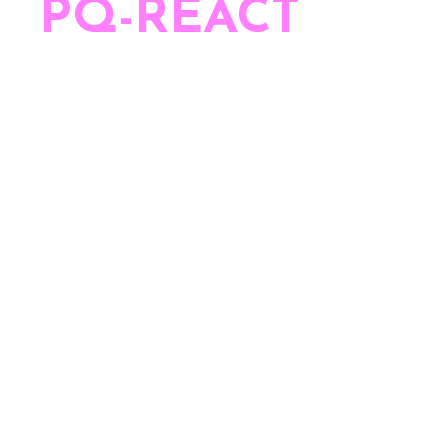
he
PQ-REACT
team