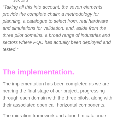
sectors
“Taking all this into account, the seven elements
provide the complete chain: a methodology for
planning, a catalogue to select from, real hardware
and simulations for validation, and, aside from the
three pilot domains, a broad range of industries and
sectors where PQC has actually been deployed and
tested.“
The implementation.
The implementation has been completed as we are
nearing the final stage of our project, progressing
through each domain with the three pilots, along with
their associated open call horizontal components.
The migration framework and algorithm catalogue