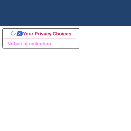
Your Privacy Choices
Notice at collection