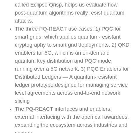
called Eclipse Qrisp, helps us evaluate how
post-quantum algorithms really resist quantum
attacks.
The three PQ-REACT use cases: 1) PQC for
smart grids, which applies quantum-resistant
cryptography to smart grid deployments, 2) QKD
enablers for 5G, which is an on-demand
quantum key distribution and PQC mode
running over a 5G network, 3) PQC Enablers for
Distributed Ledgers — A quantum-resistant
ledger prototype designed for managing service
level agreements across end-to-end network
slicing
The PQ-REACT interfaces and enablers,
external interfacing with the open call awardees,
expanding the ecosystem across industries and