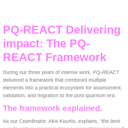
PQ-REACT Delivering
impact: The PQ-
REACT Framework
During our three years of intense work, PQ-REACT
delivered a framework that combined multiple
elements into a practical ecosystem for assessment,
validation, and migration to the post-quantum era.
The framework explained.
As our Coordinator, Akis Kourtis, explains,
“the best