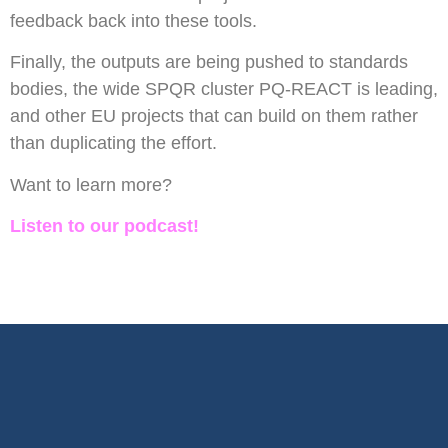
feedback back into these tools.
Finally, the outputs are being pushed to standards
bodies, the wide SPQR cluster PQ-REACT is leading,
and other EU projects that can build on them rather
than duplicating the effort.
Want to learn more?
Listen to our podcast!