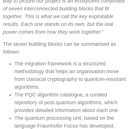
way to picture our project is an ecosystem composed
of seven interconnected building blocks that fit
together. This is what we call the key exploitable
results. Each one stands on its own, but the real
power comes from how they work together.”
The seven building blocks can be summarised as
follows:
The migration framework is a structured
methodology that helps an organisation move
from classical cryptography to quantum-resistant
algorithms.
The PQC algorithm catalogue, a curated
repository of post-quantum algorithms, which
provides detailed information about each one.
The quantum processing unit, based on the
language Fraunhofer Focus has developed,