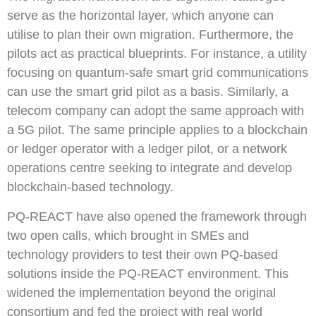
serve as the horizontal layer, which anyone can
utilise to plan their own migration. Furthermore, the
pilots act as practical blueprints. For instance, a utility
focusing on quantum-safe smart grid communications
can use the smart grid pilot as a basis. Similarly, a
telecom company can adopt the same approach with
a 5G pilot. The same principle applies to a blockchain
or ledger operator with a ledger pilot, or a network
operations centre seeking to integrate and develop
blockchain-based technology.
PQ-REACT have also opened the framework through
two open calls, which brought in SMEs and
technology providers to test their own PQ-based
solutions inside the PQ-REACT environment. This
widened the implementation beyond the original
consortium and fed the project with real world