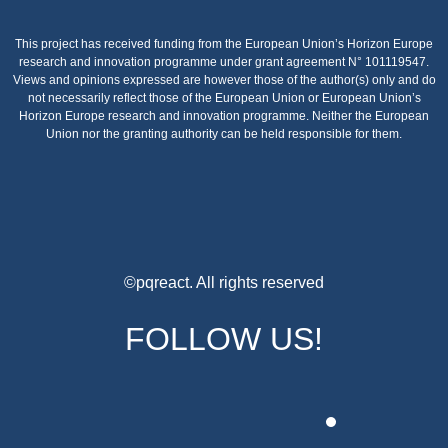
This project has received funding from the European Union’s Horizon Europe
research and innovation programme under grant agreement N° 101119547.
Views and opinions expressed are however those of the author(s) only and do
not necessarily reflect those of the European Union or European Union’s
Horizon Europe research and innovation programme. Neither the European
Union nor the granting authority can be held responsible for them.
©pqreact. All rights reserved
FOLLOW US!