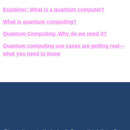
Explainer: What is a quantum computer?
What is quantum computing?
Quantum Computing: Why do we need it?
Quantum computing use cases are getting real—
what you need to know