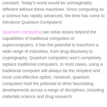
constant. Today’s world would be unimaginably
different without these machines. Since computing as
a science has rapidly advanced, the time has come to
introduce Quantum Computers!
Quantum computing
can solve issues beyond the
capabilities of traditional computers or
supercomputers. It has the potential to transform a
wide range of industries, from drug discovery to
cryptography. Quantum computers won’t completely
replace traditional computers. In most cases, using a
traditional computer will always be the simplest and
most cost-effective option. However, quantum
computers hold the potential to drive fascinating
developments across a range of disciplines, including
materials science and drug research.