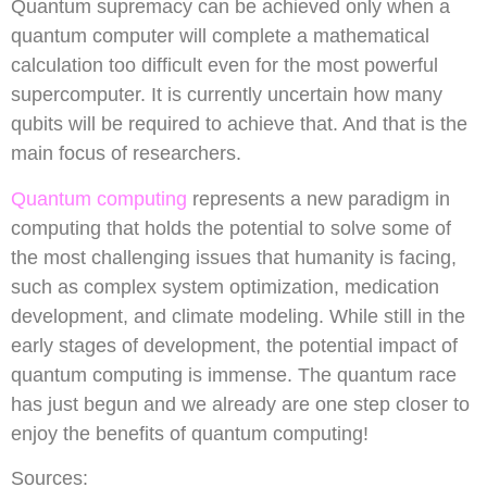
Quantum supremacy can be achieved only when a
quantum computer will complete a mathematical
calculation too difficult even for the most powerful
supercomputer. It is currently uncertain how many
qubits will be required to achieve that. And that is the
main focus of researchers.
Quantum computing
represents a new paradigm in
computing that holds the potential to solve some of
the most challenging issues that humanity is facing,
such as complex system optimization, medication
development, and climate modeling. While still in the
early stages of development, the potential impact of
quantum computing is immense. The quantum race
has just begun and we already are one step closer to
enjoy the benefits of quantum computing!
Sources: