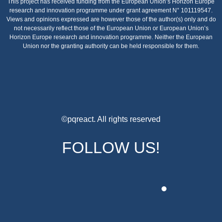
This project has received funding from the European Union’s Horizon Europe
research and innovation programme under grant agreement N° 101119547.
Views and opinions expressed are however those of the author(s) only and do
not necessarily reflect those of the European Union or European Union’s
Horizon Europe research and innovation programme. Neither the European
Union nor the granting authority can be held responsible for them.
©pqreact. All rights reserved
FOLLOW US!