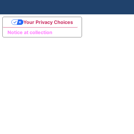
Your Privacy Choices
Notice at collection