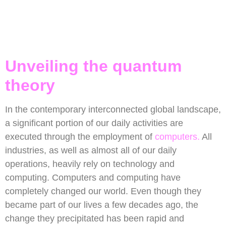
Unveiling the quantum
theory
In the contemporary interconnected global landscape,
a significant portion of our daily activities are
executed through the employment of
computers.
All
industries, as well as almost all of our daily
operations, heavily rely on technology and
computing. Computers and computing have
completely changed our world. Even though they
became part of our lives a few decades ago, the
change they precipitated has been rapid and