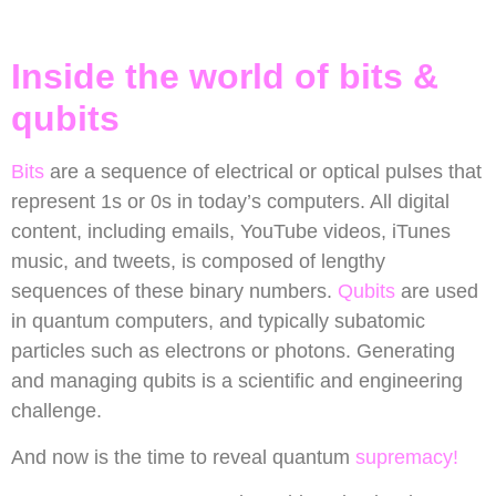
Inside the world of bits &
qubits
Bits
are a sequence of electrical or optical pulses that
represent 1s or 0s in today’s computers. All digital
content, including emails, YouTube videos, iTunes
music, and tweets, is composed of lengthy
sequences of these binary numbers.
Qubits
are used
in quantum computers, and typically subatomic
particles such as electrons or photons. Generating
and managing qubits is a scientific and engineering
challenge.
And now is the time to reveal quantum
supremacy!